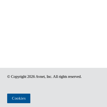
© Copyright 2026 Avnet, Inc. All rights reserved.
Cookies